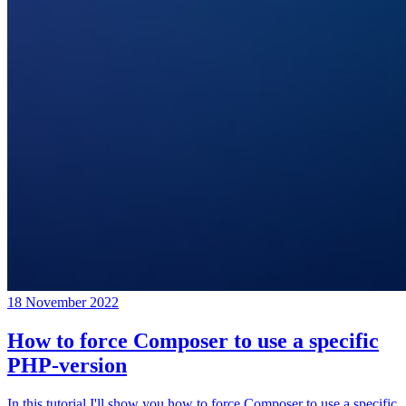
18 November 2022
How to force Composer to use a specific
PHP-version
In this tutorial I'll show you how to force Composer to use a specific