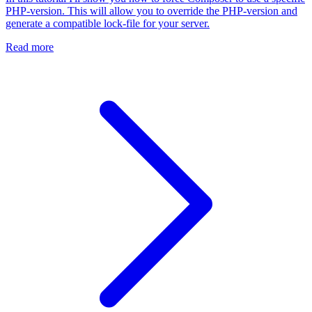
PHP-version. This will allow you to override the PHP-version and
generate a compatible lock-file for your server.
Read more