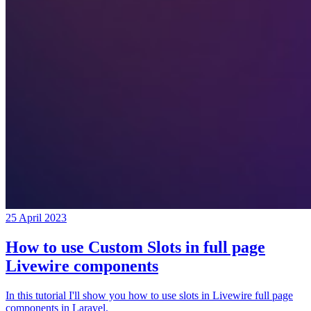
25 April 2023
How to use Custom Slots in full page
Livewire components
In this tutorial I'll show you how to use slots in Livewire full page
components in Laravel.