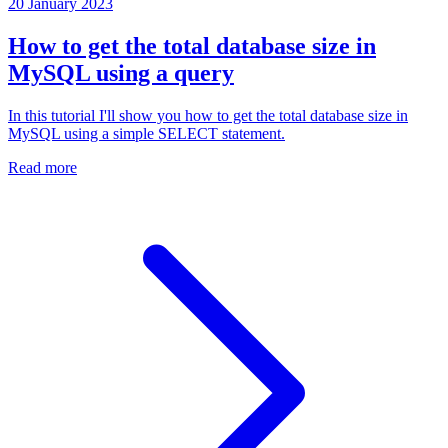
20 January 2023
How to get the total database size in
MySQL using a query
In this tutorial I'll show you how to get the total database size in
MySQL using a simple SELECT statement.
Read more