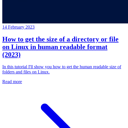
14 February 2023
How to get the size of a directory or file
on Linux in human readable format
(2023)
In this tutorial I'll show you how to get the human readable size of
folders and files on Linux.
Read more