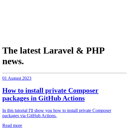
The latest Laravel & PHP
news.
01 August 2023
How to install private Composer
packages in GitHub Actions
In this tutorial I'll show you how to install private Composer
packages via GitHub Actions.
Read more