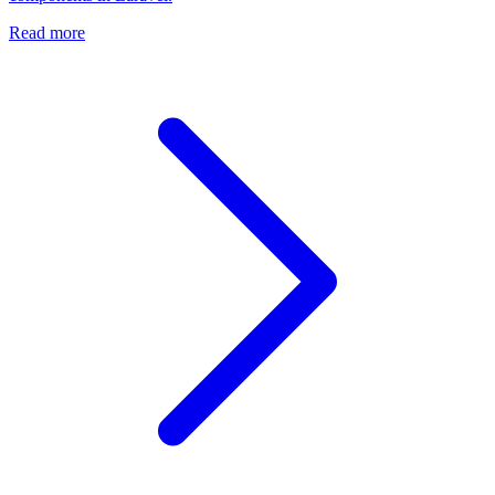
Read more