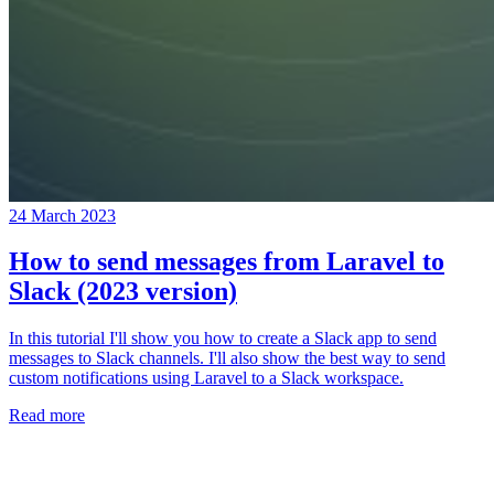
24 March 2023
How to send messages from Laravel to
Slack (2023 version)
In this tutorial I'll show you how to create a Slack app to send
messages to Slack channels. I'll also show the best way to send
custom notifications using Laravel to a Slack workspace.
Read more