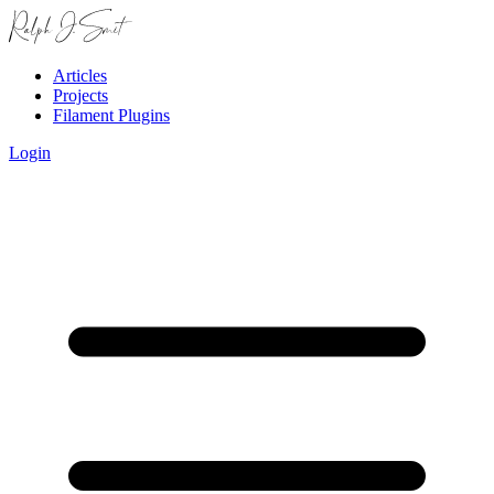
Articles
Projects
Filament Plugins
Login