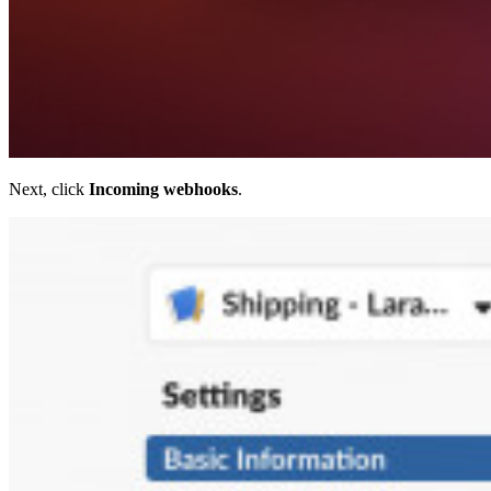
Next, click
Incoming webhooks
.