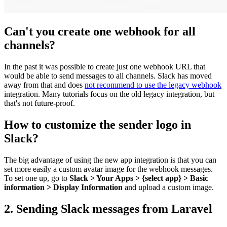
Can't you create one webhook for all
channels?
In the past it was possible to create just one webhook URL that
would be able to send messages to all channels. Slack has moved
away from that and does
not recommend to use the legacy webhook
integration. Many tutorials focus on the old legacy integration, but
that's not future-proof.
How to customize the sender logo in
Slack?
The big advantage of using the new app integration is that you can
set more easily a custom avatar image for the webhook messages.
To set one up, go to
Slack > Your Apps > {select app} > Basic
information > Display Information
and upload a custom image.
2. Sending Slack messages from Laravel