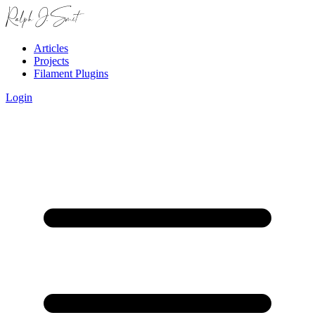
Articles
Projects
Filament Plugins
Login