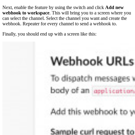
Next, enable the feature by using the switch and click
Add new
webhook to workspace
. This will bring you to a screen where you
can select the channel. Select the channel you want and create the
webhook. Repeater for every channel to send a webhook to.
Finally, you should end up with a screen like this: