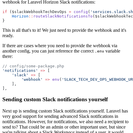
webhook for Laravel Horizon Slack notifications:
if
 ($slackWebhookTechDevOps 
=
config
(
'services.slack.sh
Horizon
::
routeSlackNotificationsTo
($slackWebhookTec
}
This is all that's to it! We just need to provide the webhook and it's
ready.
If there are cases where you need to provide the webhook via
another config, you can just reference the correct
variable
.env
there:
// config/some-package.php
'notifications'
=>
 [
'slack'
=>
 [
'webhook'
=>
env
(
'SLACK_TECH_DEV_OPS_WEBHOOK_UR
    ],
],
Sending custom Slack notifications yourself
Next up is sending custom Slack notifications yourself. Laravel has
very good support for sending advanced Slack notifications in
notifications. However, for notifications, we also need a recipient to
send to? That could be an admin or other important user, but since
we're talking about a Slack
Workspace
instead of a user, it would