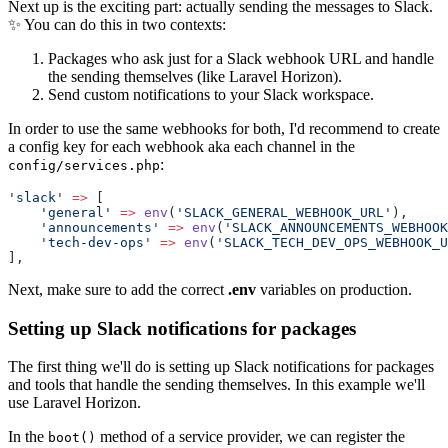
Next up is the exciting part: actually sending the messages to Slack.
✨ You can do this in two contexts:
Packages who ask just for a Slack webhook URL and handle
the sending themselves (like Laravel Horizon).
Send custom notifications to your Slack workspace.
In order to use the same webhooks for both, I'd recommend to create
a config key for each webhook aka each channel in the
:
config/services.php
'slack'
=>
 [
'general'
=>
env
(
'SLACK_GENERAL_WEBHOOK_URL'
),
'announcements'
=>
env
(
'SLACK_ANNOUNCEMENTS_WEBHOOK
'tech-dev-ops'
=>
env
(
'SLACK_TECH_DEV_OPS_WEBHOOK_U
],
Next, make sure to add the correct
.env
variables on production.
Setting up Slack notifications for packages
The first thing we'll do is setting up Slack notifications for packages
and tools that handle the sending themselves. In this example we'll
use Laravel Horizon.
In the
method of a service provider, we can register the
boot()