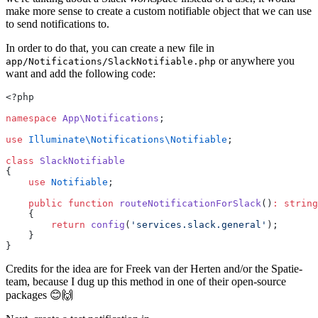
make more sense to create a custom notifiable object that we can use
to send notifications to.
In order to do that, you can create a new file in
or anywhere you
app/Notifications/SlackNotifiable.php
want and add the following code:
<?php
namespace
App\Notifications
;
use
Illuminate\Notifications\Notifiable
;
class
SlackNotifiable
{
use
Notifiable
;
public
function
routeNotificationForSlack
()
:
string
    {
return
config
(
'services.slack.general'
);
    }
}
Credits for the idea are for Freek van der Herten and/or the Spatie-
team, because I dug up this method in one of their open-source
packages 😊🙌