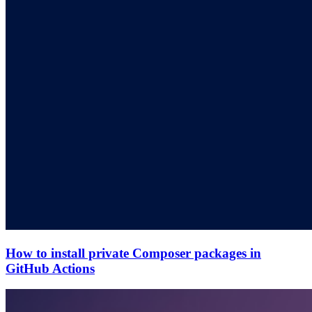
How to install private Composer packages in
GitHub Actions