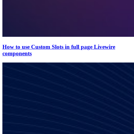
How to use Custom Slots in full page Livewire
components