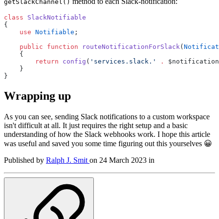
method to each Slack-notification:
getSlackChannel()
class
SlackNotifiable
{
use
Notifiable
;
public
function
routeNotificationForSlack
(
Notificat
    {
return
config
(
'services.slack.'
.
 $notification
    }
}
Wrapping up
As you can see, sending Slack notifications to a custom workspace
isn't difficult at all. It just requires the right setup and a basic
understanding of how the Slack webhooks work. I hope this article
was useful and saved you some time figuring out this yourselves 😀
Published by
Ralph J. Smit
on
24 March 2023
in