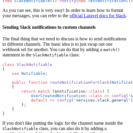
(
new
SlackNotifiable
())
->
notify
(
new
TestNotification
())
As you can see, this is very easy! In order to learn how to format
your messages, you can refer to the
official Laravel docs for Slack
.
Sending Slack notifications to custom channels
The final thing that we need to discuss is how to send notifications
to different channels. The basic idea is to just swap out one
webhook url for another. You can do that by adding a
match()
statement in the
class:
SlackNotifiable
class
SlackNotifiable
{
use
Notifiable
;
public
function
routeNotificationForSlack
(
Notificat
    {
return
match
 ($notification
::class
) {
UserCreatedNotification
::class
=>
config
(
's
default
=>
config
(
'services.slack.general'
)
        };
    }
}
If you don't like putting the logic for the channel name inside the
class, you can also do it by adding a
SlackNotifiable