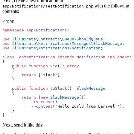
Next, create a test notification in
with the following
app/Notifications/TestNotification.php
contents:
<?php
namespace
App\Notifications
;
use
Illuminate\Contracts\Queue\ShouldQueue
;
use
Illuminate\Notifications\Messages\SlackMessage
;
use
Illuminate\Notifications\Notification
;
class
TestNotification
extends
Notification
implements
{
public
function
via
()
:
array
    {
return
 [
'slack'
];
    }
public
function
toSlack
()
:
SlackMessage
    {
return
 (
new
SlackMessage
())
->
success
()
->
content
(
'Hello world from Laravel!'
);
    }
}
Next, send it like this: