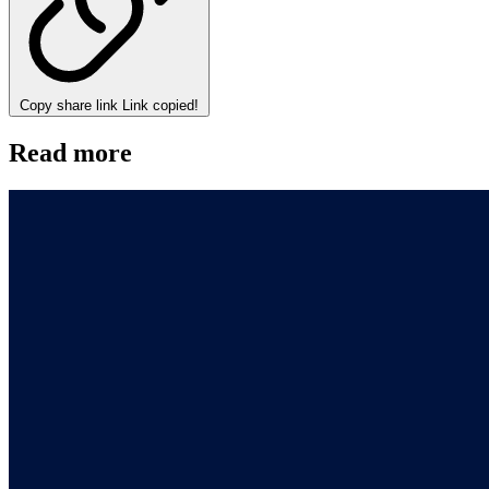
Copy share link
Link copied!
Read more