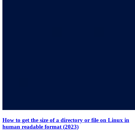
How to get the size of a directory or file on Linux in
human readable format (2023)