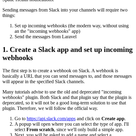
Sending messages from Slack into your channels will require two
things:
Set up incoming webhooks (the modern way, without using
an the "incoming webhooks" app)
Send the messages from Laravel
1. Create a Slack app and set up incoming
webhooks
The first step is to create a webhook on Slack. A webhook is
basically a URL that you can send messages to, and those messages
will appear in the specified Slack channels.
Many tutorials advise to use the old and deprecated "incoming
webhooks" plugin. Both Slack and that plugin say that the plugin is
deprecated, so it will not be a good long-term solution to use that
plugin. Therefore, we will follow the official way.
Go to
https://api.slack.com/apps
and click on
Create app
.
A popup will open where you can select the type of app. I'll
select
From scratch
, since we'll only build a simple app.
Next, you will be asked to add a name and select a