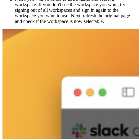
workspace. If you don't see the workspace you want, try
signing out of all workspaces and sign in again to the
workspace you want to use. Next, refresh the original page
and check if the workspace is now selectable.