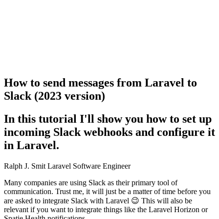
How to send messages from Laravel to
Slack (2023 version)
In this tutorial I'll show you how to set up
incoming Slack webhooks and configure it
in Laravel.
Ralph J. Smit
Laravel Software Engineer
Many companies are using Slack as their primary tool of
communication. Trust me, it will just be a matter of time before you
are asked to integrate Slack with Laravel 😉 This will also be
relevant if you want to integrate things like the Laravel Horizon or
Spatie Health notifications.