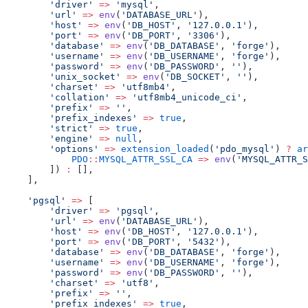
'driver'
=>
'mysql'
,
'url'
=>
env
(
'DATABASE_URL'
),
'host'
=>
env
(
'DB_HOST'
, 
'127.0.0.1'
),
'port'
=>
env
(
'DB_PORT'
, 
'3306'
),
'database'
=>
env
(
'DB_DATABASE'
, 
'forge'
),
'username'
=>
env
(
'DB_USERNAME'
, 
'forge'
),
'password'
=>
env
(
'DB_PASSWORD'
, 
''
),
'unix_socket'
=>
env
(
'DB_SOCKET'
, 
''
),
'charset'
=>
'utf8mb4'
,
'collation'
=>
'utf8mb4_unicode_ci'
,
'prefix'
=>
''
,
'prefix_indexes'
=>
true
,
'strict'
=>
true
,
'engine'
=>
null
,
'options'
=>
extension_loaded
(
'pdo_mysql'
) 
?
ar
PDO
::
MYSQL_ATTR_SSL_CA
=>
env
(
'MYSQL_ATTR_S
        ]) 
:
 [],
    ],
'pgsql'
=>
 [
'driver'
=>
'pgsql'
,
'url'
=>
env
(
'DATABASE_URL'
),
'host'
=>
env
(
'DB_HOST'
, 
'127.0.0.1'
),
'port'
=>
env
(
'DB_PORT'
, 
'5432'
),
'database'
=>
env
(
'DB_DATABASE'
, 
'forge'
),
'username'
=>
env
(
'DB_USERNAME'
, 
'forge'
),
'password'
=>
env
(
'DB_PASSWORD'
, 
''
),
'charset'
=>
'utf8'
,
'prefix'
=>
''
,
'prefix_indexes'
=>
true
,