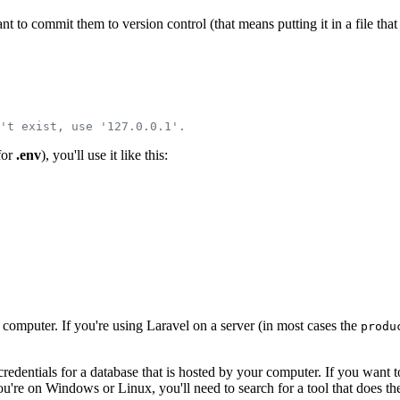
t to commit them to version control (that means putting it in a file that
't exist, use '127.0.0.1'.
 for
.env
), you'll use it like this:
computer. If you're using Laravel on a server (in most cases the
produ
 credentials for a database that is hosted by your computer. If you wan
you're on Windows or Linux, you'll need to search for a tool that does t