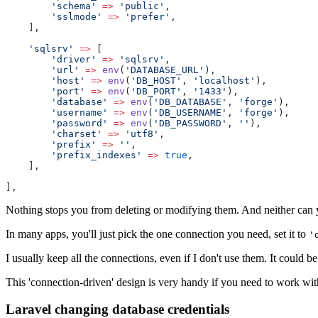
'schema'
=>
'public'
,
'sslmode'
=>
'prefer'
,
    ],
'sqlsrv'
=>
 [
'driver'
=>
'sqlsrv'
,
'url'
=>
env
(
'DATABASE_URL'
),
'host'
=>
env
(
'DB_HOST'
, 
'localhost'
),
'port'
=>
env
(
'DB_PORT'
, 
'1433'
),
'database'
=>
env
(
'DB_DATABASE'
, 
'forge'
),
'username'
=>
env
(
'DB_USERNAME'
, 
'forge'
),
'password'
=>
env
(
'DB_PASSWORD'
, 
''
),
'charset'
=>
'utf8'
,
'prefix'
=>
''
,
'prefix_indexes'
=>
true
,
    ],
],
Nothing stops you from deleting or modifying them. And neither can y
In many apps, you'll just pick the one connection you need, set it to
'
I usually keep all the connections, even if I don't use them. It could be
This 'connection-driven' design is very handy if you need to work wi
Laravel changing database credentials