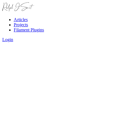
Articles
Projects
Filament Plugins
Login