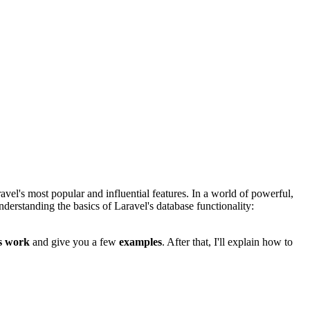
vel's most popular and influential features. In a world of powerful,
understanding the basics of Laravel's database functionality:
s work
and give you a few
examples
. After that, I'll explain how to