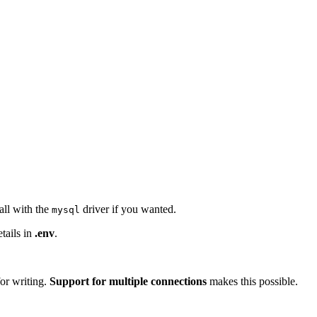
all with the
driver if you wanted.
mysql
tails in
.env
.
for writing.
Support for multiple connections
makes this possible.