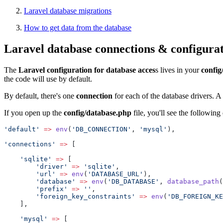
Laravel database migrations
How to get data from the database
Laravel database connections & configura
The
Laravel configuration for database acces
s lives in your
config
the code will use by default.
By default, there's one
connection
for each of the database drivers. A 
If you open up the
config/database.php
file, you'll see the following
'default'
=>
env
(
'DB_CONNECTION'
, 
'mysql'
),
'connections'
=>
 [
'sqlite'
=>
 [
'driver'
=>
'sqlite'
,
'url'
=>
env
(
'DATABASE_URL'
),
'database'
=>
env
(
'DB_DATABASE'
, 
database_path
(
'prefix'
=>
''
,
'foreign_key_constraints'
=>
env
(
'DB_FOREIGN_KE
    ],
'mysql'
=>
 [