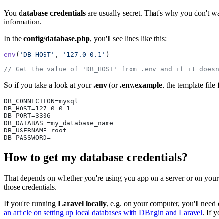
You
database credentials
are usually secret. That's why you don't wan
information.
In the
config/database.php
, you'll see lines like this:
env
(
'DB_HOST'
, 
'127.0.0.1'
)
// Get the value of 'DB_HOST' from .env and if it doesn
So if you take a look at your
.env
(or
.env.example
, the template file
DB_CONNECTION=mysql
DB_HOST=127.0.0.1
DB_PORT=3306
DB_DATABASE=my_database_name
DB_USERNAME=root
DB_PASSWORD=
How to get my database credentials?
That depends on whether you're using you app on a server or on your 
those credentials.
If you're running
Laravel locally
, e.g. on your computer, you'll need
an article on setting up local databases with DBngin and Laravel
. If 