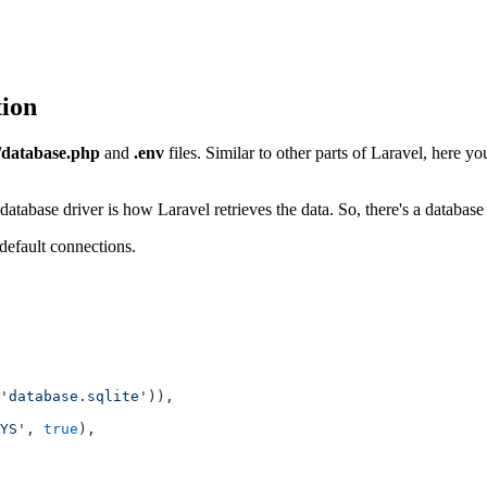
tion
/database.php
and
.env
files. Similar to other parts of Laravel, here y
database driver is how Laravel retrieves the data. So, there's a database
 default connections.
'database.sqlite'
)),
YS'
, 
true
),