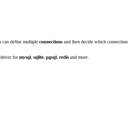
ou can define multiple
connections
and then decide which connection
 driver for
mysql
,
sqlite
,
pgsql
,
redis
and more.