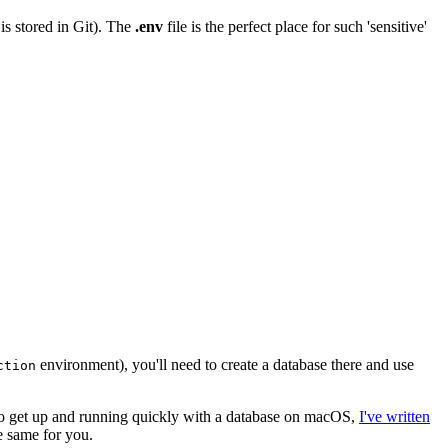
 is stored in Git). The
.env
file is the perfect place for such 'sensitive'
environment), you'll need to create a database there and use
ction
t to get up and running quickly with a database on macOS,
I've written
he same for you.