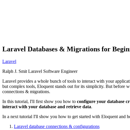
Laravel Databases & Migrations for Begin
Laravel
Ralph J. Smit
Laravel Software Engineer
Laravel provides a whole bunch of tools to interact with your applicat
but complex tools, Eloquent stands out for its simplicity. But before we
connections & migrations.
In this tutorial, I'll first show you how to
configure your database cr
interact with your database and retrieve data
.
In a next tutorial I'll show you how to get started with Eloquent and 
Laravel database connections & configurations