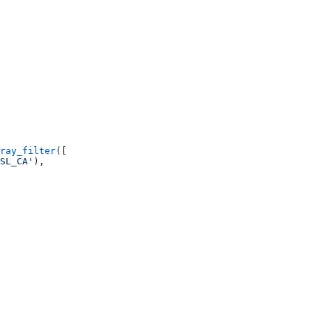
ray_filter
([
SL_CA'
),