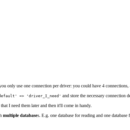
ou only use one connection per driver: you could have 4 connections, 
and store the necessary connection de
default' => 'driver_I_need'
 that I need them later and then it'll come in handy.
th
multiple database
s. E.g. one database for reading and one database 