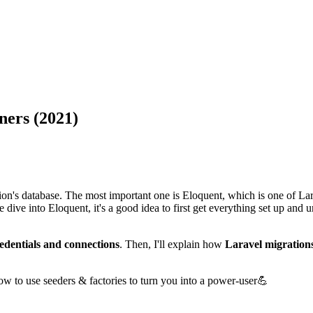
ners (2021)
ion's database. The most important one is Eloquent, which is one of Lara
 dive into Eloquent, it's a good idea to first get everything set up and 
edentials and connections
. Then, I'll explain how
Laravel migration
how to use seeders & factories to turn you into a power-user💪