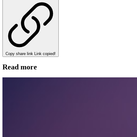
Copy share link
Link copied!
Read more