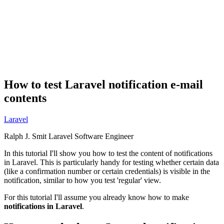
How to test Laravel notification e-mail
contents
Laravel
Ralph J. Smit
Laravel Software Engineer
In this tutorial I'll show you how to test the content of notifications
in Laravel. This is particularly handy for testing whether certain data
(like a confirmation number or certain credentials) is visible in the
notification, similar to how you test 'regular' view.
For this tutorial I'll assume you already know how to make
notifications in Laravel
.