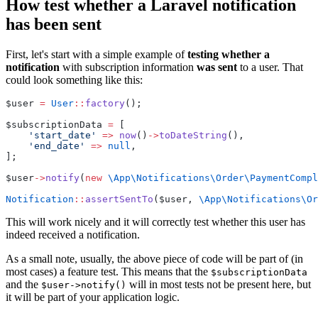
How test whether a Laravel notification
has been sent
First, let's start with a simple example of
testing whether a
notification
with subscription information
was sent
to a user. That
could look something like this:
$user 
=
User
::
factory
();
$subscriptionData 
=
 [
'start_date'
=>
now
()
->
toDateString
(),
'end_date'
=>
null
,
];
$user
->
notify
(
new
\App\Notifications\Order\PaymentCompl
Notification
::
assertSentTo
($user, 
\App\Notifications\Or
This will work nicely and it will correctly test whether this user has
indeed received a notification.
As a small note, usually, the above piece of code will be part of (in
most cases) a feature test. This means that the
$subscriptionData
and the
will in most tests not be present here, but
$user->notify()
it will be part of your application logic.