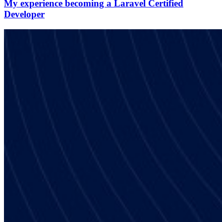
My experience becoming a Laravel Certified
Developer