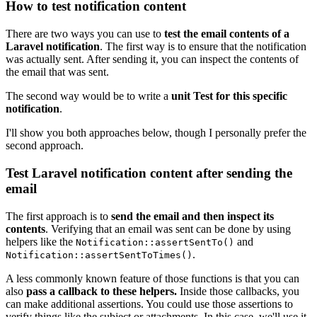
How to test notification content
There are two ways you can use to
test the email contents of a
Laravel notification
. The first way is to ensure that the notification
was actually sent. After sending it, you can inspect the contents of
the email that was sent.
The second way would be to write a
unit Test for this specific
notification
.
I'll show you both approaches below, though I personally prefer the
second approach.
Test Laravel notification content after sending the
email
The first approach is to
send the email and then inspect its
contents
. Verifying that an email was sent can be done by using
helpers like the
and
Notification::assertSentTo()
.
Notification::assertSentToTimes()
A less commonly known feature of those functions is that you can
also
pass a callback to these helpers.
Inside those callbacks, you
can make additional assertions. You could use those assertions to
verify things like the subject or attachments. In this case, we'll use it