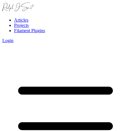
Articles
Projects
Filament Plugins
Login