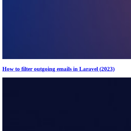
How to filter outgoing emails in Laravel (2023)