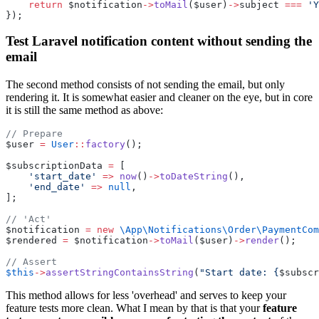
return
 $notification
->
toMail
($user)
->
subject 
===
'Y
});
Test Laravel notification content without sending the
email
The second method consists of not sending the email, but only
rendering it. It is somewhat easier and cleaner on the eye, but in core
it is still the same method as above:
// Prepare
$user 
=
User
::
factory
();
$subscriptionData 
=
 [
'start_date'
=>
now
()
->
toDateString
(),
'end_date'
=>
null
,
];
// 'Act'
$notification 
=
new
\App\Notifications\Order\PaymentCom
$rendered 
=
 $notification
->
toMail
($user)
->
render
();
// Assert
$this
->
assertStringContainsString
(
"Start date: {
$subscr
This method allows for less 'overhead' and serves to keep your
feature tests more clean. What I mean by that is that your
feature