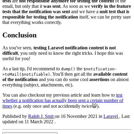
tests
are
not responsible anymore for testing the content
of the
email, but only that it
was sent
. As soon as we
verify in the feature
tests that the notification was sent
and we have a
unit test that is
responsible for testing the notification
itself, we can be pretty sure
that everything works correctly.
Conclusion
As you've seen,
testing Laravel notification content is not
difficult
, you only need to know the right tricks. I hope this was
useful for you!
As a last tip, I'd recommend to
the
dump()
$notification-
. You'll then get all the
available content
>toMail($notifiable)
of the notification
and you can do some cool
assertions
on almost
everything (subject, attachments, etc).
You can also checkout my previous article and learn how to
test
whether a notification has actually been sent a certain number of
times
(e.g. only once and not accidentally twice🙀).
Published by
Ralph J. Smit
on
16 November 2021
in
Laravel
.
Last
updated on 11 March 2022 .