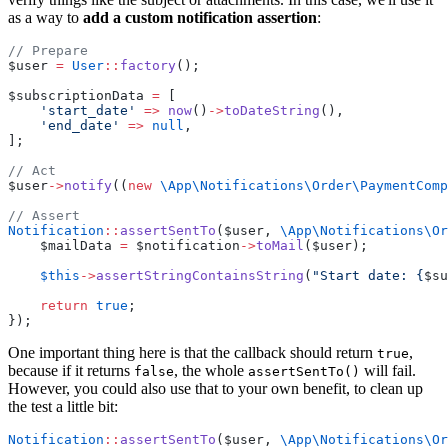
as a way to
add a custom notification assertion
:
// Prepare
$user 
=
User
::
factory
();
$subscriptionData 
=
 [
'start_date'
=>
now
()
->
toDateString
(),
'end_date'
=>
null
,
];
// Act
$user
->
notify
((
new
\App\Notifications\Order\PaymentComp
// Assert
Notification
::
assertSentTo
($user, 
\App\Notifications\Or
    $mailData 
=
 $notification
->
toMail
($user);
$this
->
assertStringContainsString
(
"Start date: {
$su
return
true
;
});
One important thing here is that the callback should return
,
true
because if it returns
, the whole
will fail.
false
assertSentTo()
However, you could also use that to your own benefit, to clean up
the test a little bit:
Notification
::
assertSentTo
($user, 
\App\Notifications\Or