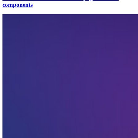
components