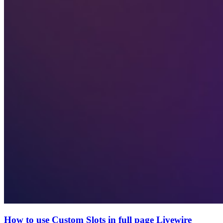
How to use Custom Slots in full page Livewire