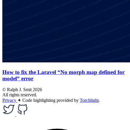
How to fix the Laravel “No morph map defined for
model” error
© Ralph J. Smit 2026
All rights reserved.
Privacy
✦
Code highlighting provided by
Torchlight
.