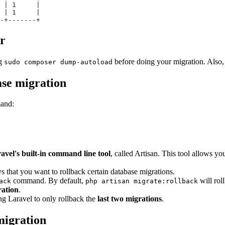
 | 1     |
 | 1     |
-+-------+
or
ng
before doing your migration. Also,
sudo composer dump-autoload
ase migration
mand:
avel's built-in command line tool
, called Artisan. This tool allows y
s that you want to rollback certain database migrations.
command. By default,
will rol
ack
php artisan migrate:rollback
ration
.
ling Laravel to only rollback the
last two migrations
.
migration