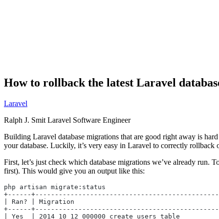
How to rollback the latest Laravel databas
Laravel
Ralph J. Smit
Laravel Software Engineer
Building Laravel database migrations that are good right away is hard
your database. Luckily, it’s very easy in Laravel to correctly rollback 
First, let’s just check which database migrations we’ve already run. T
first). This would give you an output like this:
php artisan migrate:status
+------+-----------------------------------------------
| Ran? | Migration                                     
+------+-----------------------------------------------
| Yes  | 2014_10_12_000000_create_users_table          