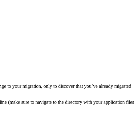
nge to your migration, only to discover that you’ve already migrated
ne (make sure to navigate to the directory with your application files