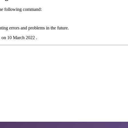
the following command:
ing errors and problems in the future.
d on 10 March 2022 .