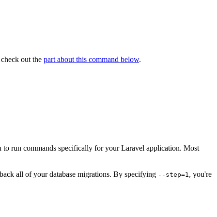
 check out the
part about this command below
.
ou to run commands specifically for your Laravel application. Most
lback all of your database migrations. By specifying
, you're
--step=1