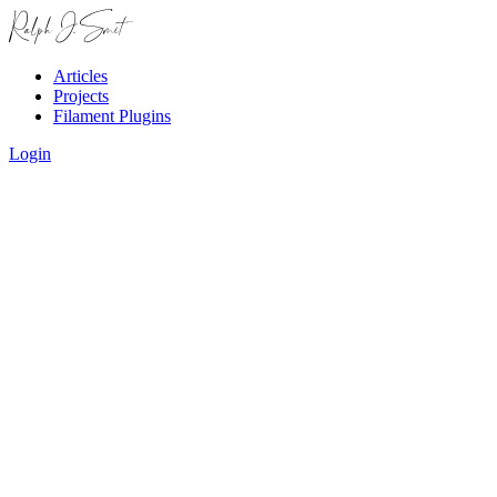
Articles
Projects
Filament Plugins
Login