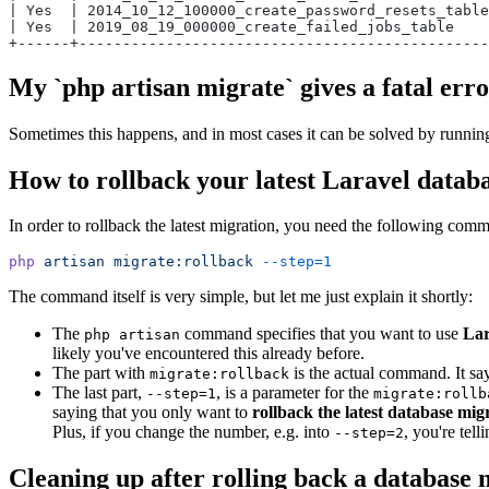
| Yes  | 2014_10_12_100000_create_password_resets_table
| Yes  | 2019_08_19_000000_create_failed_jobs_table    
+------+-----------------------------------------------
My `php artisan migrate` gives a fatal err
Sometimes this happens, and in most cases it can be solved by runni
How to rollback your latest Laravel datab
In order to rollback the latest migration, you need the following com
php
artisan
migrate:rollback
--step=1
The command itself is very simple, but let me just explain it shortly:
The
command specifies that you want to use
Lar
php artisan
likely you've encountered this already before.
The part with
is the actual command. It say
migrate:rollback
The last part,
, is a parameter for the
--step=1
migrate:rollb
saying that you only want to
rollback the latest database mig
Plus, if you change the number, e.g. into
, you're tel
--step=2
Cleaning up after rolling back a database 