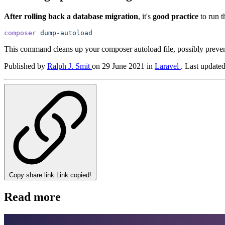
After rolling back a database migration
, it's
good practice
to run 
composer
dump-autoload
This command cleans up your composer autoload file, possibly prevent
Published by
Ralph J. Smit
on
29 June 2021
in
Laravel
.
Last update
Copy share link
Link copied!
Read more