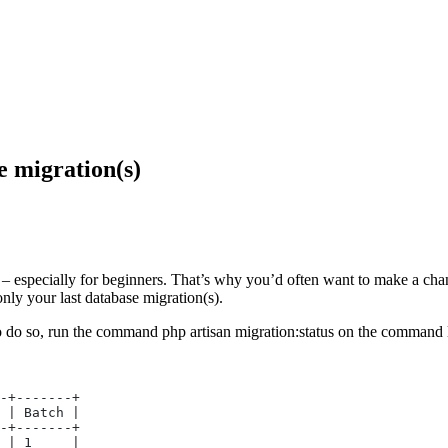
e migration(s)
 – especially for beginners. That’s why you’d often want to make a cha
only your last database migration(s).
o do so, run the command php artisan migration:status on the command li
-+-------+
 | Batch |
-+-------+
 | 1     |