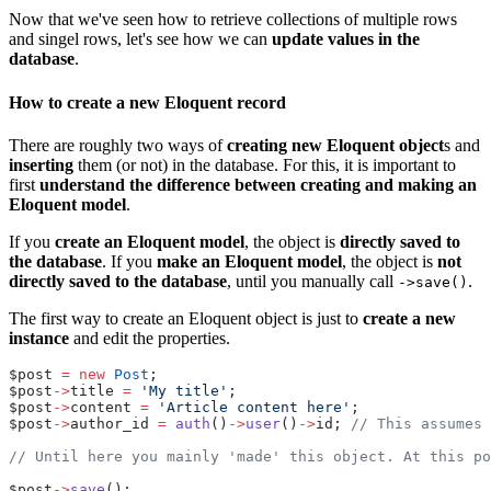
Now that we've seen how to retrieve collections of multiple rows
and singel rows, let's see how we can
update values in the
database
.
How to create a new Eloquent record
There are roughly two ways of
creating new Eloquent object
s and
inserting
them (or not) in the database. For this, it is important to
first
understand the difference between creating and making an
Eloquent model
.
If you
create an Eloquent model
, the object is
directly saved to
the database
. If you
make an Eloquent model
, the object is
not
directly saved to the database
, until you manually call
.
->save()
The first way to create an Eloquent object is just to
create a new
instance
and edit the properties.
$post 
=
new
Post
;
$post
->
title 
=
'My title'
;
$post
->
content 
=
'Article content here'
;
$post
->
author_id 
=
auth
()
->
user
()
->
id; 
// This assumes 
// Until here you mainly 'made' this object. At this po
$post
->
save
();