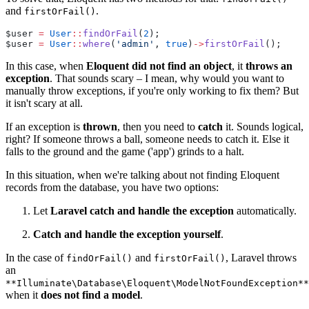
and
.
firstOrFail()
$user 
=
User
::
findOrFail
(
2
);
$user 
=
User
::
where
(
'admin'
, 
true
)
->
firstOrFail
();
In this case, when
Eloquent did not find an object
, it
throws an
exception
. That sounds scary – I mean, why would you want to
manually throw exceptions, if you're only working to fix them? But
it isn't scary at all.
If an exception is
thrown
, then you need to
catch
it. Sounds logical,
right? If someone throws a ball, someone needs to catch it. Else it
falls to the ground and the game ('app') grinds to a halt.
In this situation, when we're talking about not finding Eloquent
records from the database, you have two options:
Let
Laravel catch and handle the exception
automatically.
Catch and handle the exception yourself
.
In the case of
and
, Laravel throws
findOrFail()
firstOrFail()
an
**Illuminate\Database\Eloquent\ModelNotFoundException**
when it
does not find a model
.