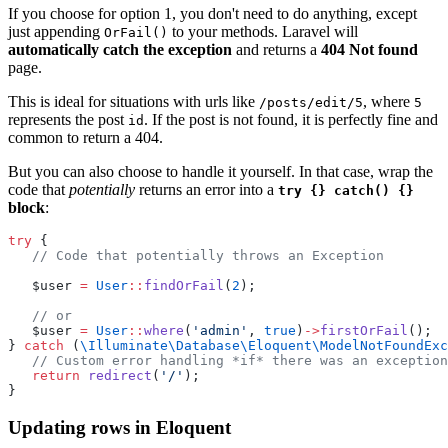
If you choose for option 1, you don't need to do anything, except
just appending
to your methods. Laravel will
OrFail()
automatically catch the exception
and returns a
404 Not found
page.
This is ideal for situations with urls like
, where
/posts/edit/5
5
represents the post
. If the post is not found, it is perfectly fine and
id
common to return a 404.
But you can also choose to handle it yourself. In that case, wrap the
code that
potentially
returns an error into a
try {} catch() {}
block
:
try
 {
// Code that potentially throws an Exception
   $user 
=
User
::
findOrFail
(
2
);
// or
   $user 
=
User
::
where
(
'admin'
, 
true
)
->
firstOrFail
();
} 
catch
 (
\Illuminate\Database\Eloquent\ModelNotFoundExc
// Custom error handling *if* there was an exception
return
redirect
(
'/'
);
}
Updating rows in Eloquent