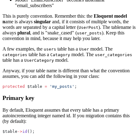
"email_subscribers"
This is purely convention. Remember this: the
Eloquent model
n
ame is always
singular
and, if it consists of multiple words, the
words are separated by a capital letter (
). The tablename is
UserPost
always
plural
, and is "snake_cased" (
). Keep this
user_posts
convention in mind, because it may help you later.
A few examples, the
table has a
model. The
users
User
table has a
model. The
categories
Catagory
user_categories
table has a
model.
UserCategory
Anyway, if your table name is different than what the convention
assumes, you can add the following in your class:
protected
 $table 
=
'my_posts'
;
Primary key
By default, Eloquent assumes that every table has a primary
autoincrementing integer named id. If you migration contains this
(by default):
$table
->
id
();