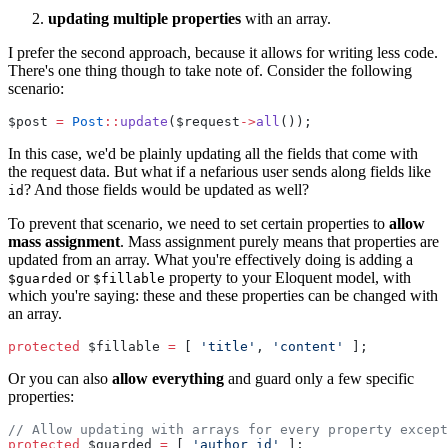
updating multiple properties
with an array.
I prefer the second approach, because it allows for writing less code.
There's one thing though to take note of. Consider the following
scenario:
$post 
=
Post
::
update
($request
->
all
());
In this case, we'd be plainly updating all the fields that come with
the request data. But what if a nefarious user sends along fields like
? And those fields would be updated as well?
id
To prevent that scenario, we need to set certain properties to
allow
mass assignment
. Mass assignment purely means that properties are
updated from an array. What you're effectively doing is adding a
or
property to your Eloquent model, with
$guarded
$fillable
which you're saying: these and these properties can be changed with
an array.
protected
 $fillable 
=
 [ 
'title'
, 
'content'
 ];
Or you can also
allow everything
and guard only a few specific
properties:
// Allow updating with arrays for every property except
protected
 $guarded 
=
 [ 
'author_id'
 ];