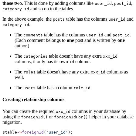
those two
. This is done by adding columns like
,
,
user_id
post_id
and so on to the tables.
category_id
In the above example, the
table has the columns
and
posts
user_id
.
category_id
The
table has the columns
and
.
comments
user_id
post_id
(Each comment belongs to
one
post and is written by
one
author.)
The
table doesn't have any extra
categories
xxx_id
columns, it only has its own
column.
id
The
table doesn't have any extra
columns as
roles
xxx_id
well.
The
table has a column
.
users
role_id
Creating relationship columns
You can create the required
columns in your database by
xxx_id
using the
or
helper in your database
foreignId()
foreignIdFor()
migration.
$table
->
foreignId
(
'user_id'
);