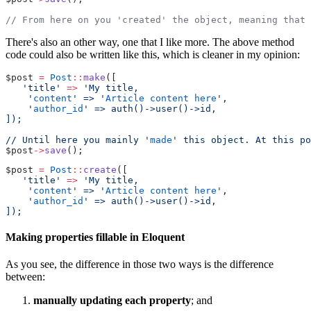
// From here on you 'created' the object, meaning that 
There's also an other way, one that I like more. The above method
code could also be written like this, which is cleaner in my opinion:
$post 
=
Post
::
make
([
'title'
=>
'My title,
    '
content
' => '
Article
content
here
',
    '
author_id
' => auth()->user()->id,
]);
// Until here you mainly '
made
' this object. At this po
$post
->
save
();
$post 
=
Post
::
create
([
'title'
=>
'My title,
    '
content
' => '
Article
content
here
',
    '
author_id
' => auth()->user()->id,
]);
Making properties fillable in Eloquent
As you see, the difference in those two ways is the difference
between:
manually updating each property
; and