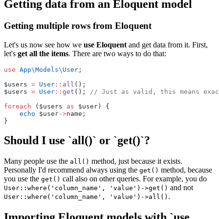
Getting data from an Eloquent model
Getting multiple rows from Eloquent
Let's us now see how we
use Eloquent
and get data from it. First,
let's
get all the items
. There are two ways to do that:
use
App\Models\User
;
$users 
=
User
::
all
();
$users 
=
User
::
get
(); 
// Just as valid, this means exac
foreach
 ($users 
as
 $user) {
echo
 $user
->
name;
}
Should I use `all()` or `get()`?
Many people use the
method, just because it exists.
all()
Personally I'd recommend always using the
method, because
get()
you use the
call also on other queries. For example, you do
get()
and not
User::where('column_name', 'value')->get()
.
User::where('column_name', 'value')->all()
Importing Eloquent models with `use