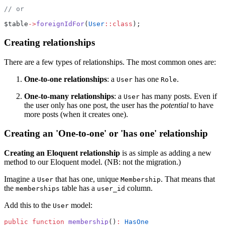
// or
$table
->
foreignIdFor
(
User
::class
);
Creating relationships
There are a few types of relationships. The most common ones are:
One-to-one relationships
: a
has one
.
User
Role
One-to-many relationships
: a
has many posts. Even if
User
the user only has one post, the user has the
potential
to have
more posts (when it creates one).
Creating an 'One-to-one' or 'has one' relationship
Creating an Eloquent relationship
is as simple as adding a new
method to our Eloquent model. (NB: not the migration.)
Imagine a
that has one, unique
. That means that
User
Membership
the
table has a
column.
memberships
user_id
Add this to the
model:
User
public
function
membership
()
:
HasOne