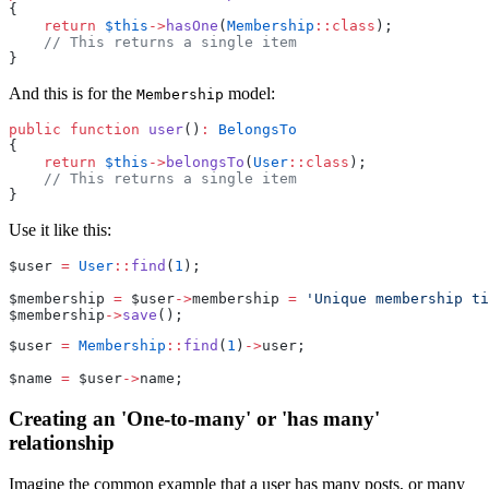
{
return
$this
->
hasOne
(
Membership
::class
);
// This returns a single item
}
And this is for the
model:
Membership
public
function
user
()
:
BelongsTo
{
return
$this
->
belongsTo
(
User
::class
);
// This returns a single item
}
Use it like this:
$user 
=
User
::
find
(
1
);
$membership 
=
 $user
->
membership 
=
'Unique membership ti
$membership
->
save
();
$user 
=
Membership
::
find
(
1
)
->
user;
$name 
=
 $user
->
name;
Creating an 'One-to-many' or 'has many'
relationship
Imagine the common example that a user has many posts, or many