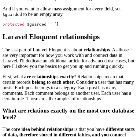
And if you want to allow mass assignment for every field, set
to be an empty array.
$guarded
protected
 $guarded 
=
 [];
Laravel Eloquent relationships
The last part of Laravel Eloquent is about
relationships
. As those
are very important for how you work with and connect data in
Laravel, I'll dedicate an additional article for advanced use cases, but
here I'll show you the basics to get you up and running quickly.
First, what
are relationships exactly
? Relationships mean that
certain records
belong to each other
. Consider a user that has many
posts. Each post belongs to a category. Each post has many
comments. Each comment belongs to another user. Each user has a
certain role. Those are all examples of relationships.
What are relations exactly on the most core database
level?
The
core idea behind relationships
is that you have
different sorts
of data, therefore stored in different tables, and you connect