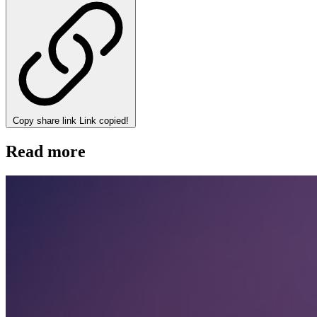
Copy share link
Link copied!
Read more