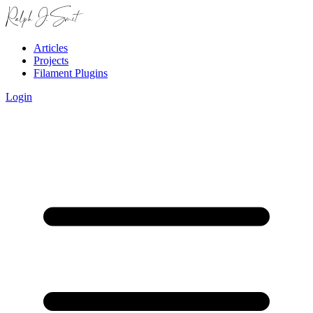
Articles
Projects
Filament Plugins
Login