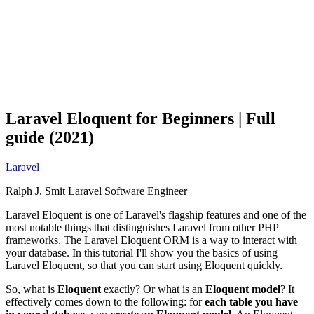
Laravel Eloquent for Beginners | Full
guide (2021)
Laravel
Ralph J. Smit
Laravel Software Engineer
Laravel Eloquent is one of Laravel's flagship features and one of the
most notable things that distinguishes Laravel from other PHP
frameworks. The Laravel Eloquent ORM is a way to interact with
your database. In this tutorial I'll show you the basics of using
Laravel Eloquent, so that you can start using Eloquent quickly.
So, what is
Eloquent
exactly? Or what is an
Eloquent model
? It
effectively comes down to the following: for
each table you have