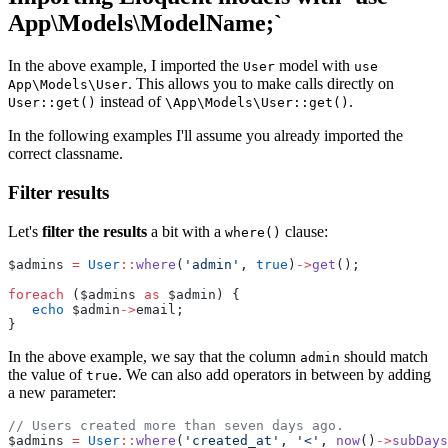
App\Models\ModelName;`
In the above example, I imported the
model with
User
use
. This allows you to make calls directly on
App\Models\User
instead of
.
User::get()
\App\Models\User::get()
In the following examples I'll assume you already imported the
correct classname.
Filter results
Let's
filter the results
a bit with a
clause:
where()
$admins 
=
User
::
where
(
'admin'
, 
true
)
->
get
();
foreach
 ($admins 
as
 $admin) {
echo
 $admin
->
email;
}
In the above example, we say that the column
should match
admin
the value of
. We can also add operators in between by adding
true
a new parameter:
// Users created more than seven days ago.
$admins 
=
User
::
where
(
'created_at'
, 
'<'
, 
now
()
->
subDays