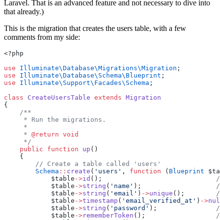
Laravel. That is an advanced feature and not necessary to dive into
that already.)
This is the migration that creates the users table, with a few
comments from my side:
<?php
use
Illuminate\Database\Migrations\Migration
;
use
Illuminate\Database\Schema\Blueprint
;
use
Illuminate\Support\Facades\Schema
;
class
CreateUsersTable
extends
Migration
{
/**
     * Run the migrations.
     *
     * 
@return
void
     */
public
function
up
()
    {
// Create a table called 'users'
Schema
::
create
(
'users'
, 
function
 (
Blueprint
 $ta
            $table
->
id
();                             
/
            $table
->
string
(
'name'
);                   
/
            $table
->
string
(
'email'
)
->
unique
();        
/
            $table
->
timestamp
(
'email_verified_at'
)
->
nul
            $table
->
string
(
'password'
);               
/
            $table
->
rememberToken
();                  
/