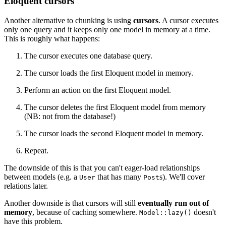
Eloquent cursors
Another alternative to chunking is using
cursors
. A cursor executes
only one query and it keeps only one model in memory at a time.
This is roughly what happens:
The cursor executes one database query.
The cursor loads the first Eloquent model in memory.
Perform an action on the first Eloquent model.
The cursor deletes the first Eloquent model from memory
(NB: not from the database!)
The cursor loads the second Eloquent model in memory.
Repeat.
The downside of this is that you can't eager-load relationships
between models (e.g. a
that has many
s). We'll cover
User
Post
relations later.
Another downside is that cursors will still
eventually run out of
memory
, because of caching somewhere.
doesn't
Model::lazy()
have this problem.