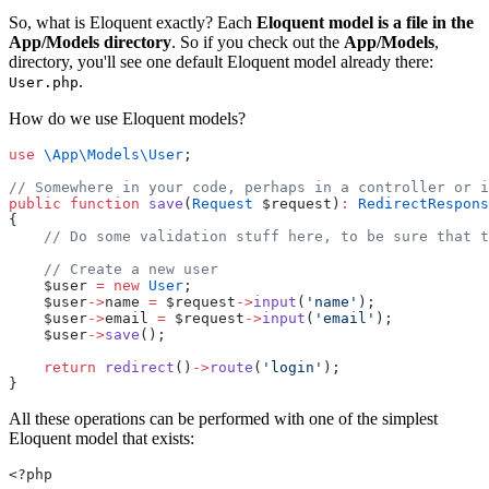
So, what is Eloquent exactly? Each
Eloquent model is a file in the
App/Models directory
. So if you check out the
App/Models
,
directory, you'll see one default Eloquent model already there:
.
User.php
How do we use Eloquent models?
use
\App\Models\User
;
// Somewhere in your code, perhaps in a controller or i
public
function
save
(
Request
 $request)
:
RedirectRespons
{
// Do some validation stuff here, to be sure that t
// Create a new user
    $user 
=
new
User
;
    $user
->
name 
=
 $request
->
input
(
'name'
);
    $user
->
email 
=
 $request
->
input
(
'email'
);
    $user
->
save
();
return
redirect
()
->
route
(
'login'
);
}
All these operations can be performed with one of the simplest
Eloquent model that exists:
<?php