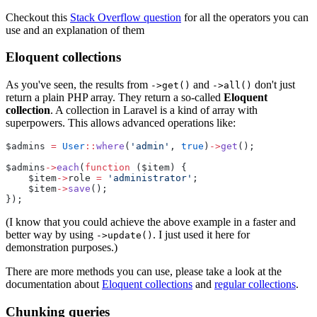
Checkout this
Stack Overflow question
for all the operators you can
use and an explanation of them
Eloquent collections
As you've seen, the results from
and
don't just
->get()
->all()
return a plain PHP array. They return a so-called
Eloquent
collection
. A collection in Laravel is a kind of array with
superpowers. This allows advanced operations like:
$admins 
=
User
::
where
(
'admin'
, 
true
)
->
get
();
$admins
->
each
(
function
 ($item) {
    $item
->
role 
=
'administrator'
;
    $item
->
save
();
});
(I know that you could achieve the above example in a faster and
better way by using
. I just used it here for
->update()
demonstration purposes.)
There are more methods you can use, please take a look at the
documentation about
Eloquent collections
and
regular collections
.
Chunking queries