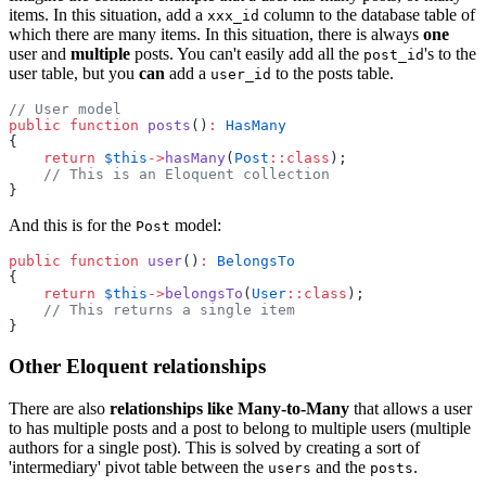
items. In this situation, add a
column to the database table of
xxx_id
which there are many items. In this situation, there is always
one
user and
multiple
posts. You can't easily add all the
's to the
post_id
user table, but you
can
add a
to the posts table.
user_id
// User model
public
function
posts
()
:
HasMany
{
return
$this
->
hasMany
(
Post
::class
);
// This is an Eloquent collection
}
And this is for the
model:
Post
public
function
user
()
:
BelongsTo
{
return
$this
->
belongsTo
(
User
::class
);
// This returns a single item
}
Other Eloquent relationships
There are also
relationships like Many-to-Many
that allows a user
to has multiple posts and a post to belong to multiple users (multiple
authors for a single post). This is solved by creating a sort of
'intermediary' pivot table between the
and the
.
users
posts