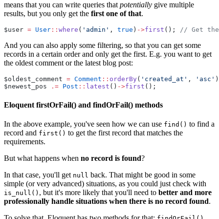
means that you can write queries that
potentially
give multiple
results, but you only get the
first one of that
.
$user 
=
User
::
where
(
'admin'
, 
true
)
->
first
(); 
// Get the
And you can also apply some filtering, so that you can get some
records in a certain order and only get the first. E.g. you want to get
the oldest comment or the latest blog post:
$oldest_comment 
=
Comment
::
orderBy
(
'created_at'
, 
'asc'
)
$newest_pos 
.=
Post
::
latest
()
->
first
();
Eloquent firstOrFail() and findOrFail() methods
In the above example, you've seen how we can use
to find a
find()
record and
to get the first record that matches the
first()
requirements.
But what happens when
no record is found
?
In that case, you'll get
back. That might be good in some
null
simple (or very advanced) situations, as you could just check with
, but it's more likely that you'll need to
better and more
is_null()
professionally handle situations when there is no record found
.
To solve that, Eloquent has two methods for that:
findOrFail()