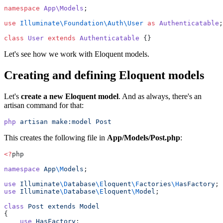
namespace
App\Models
;
use
Illuminate\Foundation\Auth\User
as
Authenticatable
;
class
User
extends
Authenticatable
 {}
Let's see how we work with Eloquent models.
Creating and defining Eloquent models
Let's
create a new Eloquent model
. And as always, there's an
artisan command for that:
php
artisan
make:model
Post
This creates the following file in
App/Models/Post.php
:
<?
php
namespace
App
\M
odels
;
use
Illuminate
\D
atabase
\E
loquent
\F
actories
\H
asFactory
;
use
Illuminate
\D
atabase
\E
loquent
\M
odel
;
class
Post
extends
Model
{
use
HasFactory
;