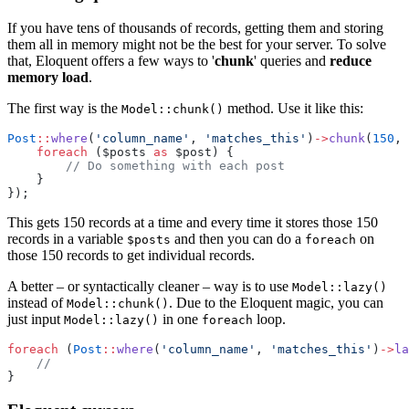
If you have tens of thousands of records, getting them and storing
them all in memory might not be the best for your server. To solve
that, Eloquent offers a few ways to '
chunk
' queries and
reduce
memory load
.
The first way is the
method. Use it like this:
Model::chunk()
Post
::
where
(
'column_name'
, 
'matches_this'
)
->
chunk
(
150
, 
foreach
 ($posts 
as
 $post) {
// Do something with each post
    }
});
This gets 150 records at a time and every time it stores those 150
records in a variable
and then you can do a
on
$posts
foreach
those 150 records to get individual records.
A better – or syntactically cleaner – way is to use
Model::lazy()
instead of
. Due to the Eloquent magic, you can
Model::chunk()
just input
in one
loop.
Model::lazy()
foreach
foreach
 (
Post
::
where
(
'column_name'
, 
'matches_this'
)
->
la
//
}