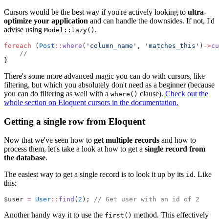
Cursors would be the best way if you're actively looking to
ultra-
optimize your application
and can handle the downsides. If not, I'd
advise using
.
Model::lazy()
foreach
 (
Post
::
where
(
'column_name'
, 
'matches_this'
)
->
cu
//
}
There's some more advanced magic you can do with cursors, like
filtering, but which you absolutely don't need as a beginner (because
you can do filtering as well with a
clause).
Check out the
where()
whole section on Eloquent cursors in the documentation.
Getting a single row from Eloquent
Now that we've seen how to
get multiple records
and how to
process them, let's take a look at how to get a
single record from
the database
.
The easiest way to get a single record is to look it up by its
. Like
id
this:
$user 
=
User
::
find
(
2
); 
// Get user with an id of 2
Another handy way it to use the
method. This effectively
first()