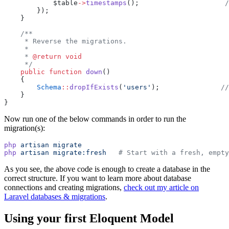
            $table
->
timestamps
();                     
/
        });
    }
/**
     * Reverse the migrations.
     *
     * 
@return
void
     */
public
function
down
()
    {
Schema
::
dropIfExists
(
'users'
);               
//
    }
}
Now run one of the below commands in order to run the
migration(s):
php
artisan
migrate
php
artisan
migrate:fresh
# Start with a fresh, empty
As you see, the above code is enough to create a database in the
correct structure. If you want to learn more about database
connections and creating migrations,
check out my article on
Laravel databases & migrations
.
Using your first Eloquent Model