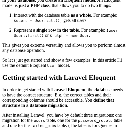
in your database
, you
create an Eloquent model
. An Eloquent
model is
just a PHP class
, that allows you to do two things:
Interact with the database table
as a whole
. For example:
gets all users.
$users = User::all();
Represent a
single row in the table
. For example:
$user =
or
.
User::first()
$ralph = new User
This gives you extreme versatility and allows you to perform almost
any database operation.
So let's just get started and show a few examples. In this article I'll
use the default Eloquent
model.
User
Getting started with Laravel Eloquent
In order to get started with
Laravel Eloquent
, the
datab
ase needs
to have the correct structure. E.g. the correct tables and their
corresponding columns should be accessible. You
define that
structure in a database migration
.
After installing Laravel, you have by default three migrations: one
migration for the
table, one for the
table
users
password_resets
and one for the
table. (The latter is for Queues in
failed_jobs