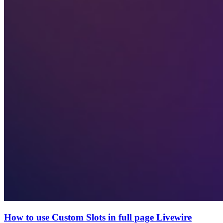
How to use Custom Slots in full page Livewire