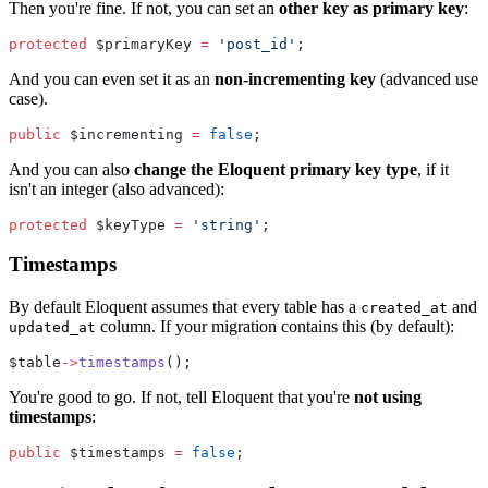
Then you're fine. If not, you can set an
other key as primary key
:
protected
 $primaryKey 
=
'post_id'
;
And you can even set it as an
non-incrementing key
(advanced use
case).
public
 $incrementing 
=
false
;
And you can also
change the Eloquent primary key type
, if it
isn't an integer (also advanced):
protected
 $keyType 
=
'string'
;
Timestamps
By default Eloquent assumes that every table has a
and
created_at
column. If your migration contains this (by default):
updated_at
$table
->
timestamps
();
You're good to go. If not, tell Eloquent that you're
not using
timestamps
:
public
 $timestamps 
=
false
;