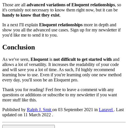
Those are all
advanced variations of Eloquent relationships
, so
it's certainly not necessary to know them right now, but it can be
handy to know that they exist
.
In a next I'll explain
Eloquent relationships
more in depth and
show you all the advanced use cases. Sign up for my newsletter if
you'd like me to send it to you.
Conclusion
As we've seen,
Eloquent
is
not difficult to get started with
and
allows a lot of versatility. It increases the readability of your code
and will save you a lot of time. As such, I'd highly recommend
learning how to use. Even if you're learning only one new method
every day, you'll soon be an Eloquent pro.
Thank you for reading! Feel free to leave a comment with any
questions or additions or subscribe to my newsletter if you want
more stuff like this.
Published by
Ralph J. Smit
on
03 September 2021
in
Laravel
.
Last
updated on 11 March 2022 .