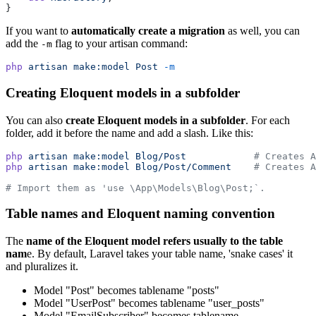
}
If you want to
automatically create a migration
as well, you can
add the
flag to your artisan command:
-m
php
artisan
make:model
Post
-m
Creating Eloquent models in a subfolder
You can also
create Eloquent models in a subfolder
. For each
folder, add it before the name and add a slash. Like this:
php
artisan
make:model
Blog/Post
# Creates A
php
artisan
make:model
Blog/Post/Comment
# Creates A
# Import them as 'use \App\Models\Blog\Post;`.
Table names and Eloquent naming convention
The
name of the Eloquent model refers usually to the table
nam
e. By default, Laravel takes your table name, 'snake cases' it
and pluralizes it.
Model "Post" becomes tablename "posts"
Model "UserPost" becomes tablename "user_posts"
Model "EmailSubscriber" becomes tablename